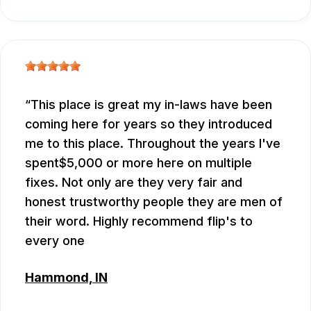
This place is great my in-laws have been
coming here for years so they introduced
me to this place. Throughout the years I've
spent$5,000 or more here on multiple
fixes. Not only are they very fair and
honest trustworthy people they are men of
their word. Highly recommend flip's to
every one
Hammond, IN