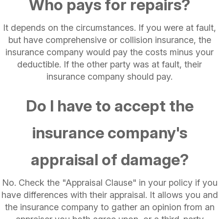
Who pays for repairs?
It depends on the circumstances. If you were at fault,
but have comprehensive or collision insurance, the
insurance company would pay the costs minus your
deductible. If the other party was at fault, their
insurance company should pay.
Do I have to accept the
insurance company's
appraisal of damage?
No. Check the "Appraisal Clause" in your policy if you
have differences with their appraisal. It allows you and
the insurance company to gather an opinion from an