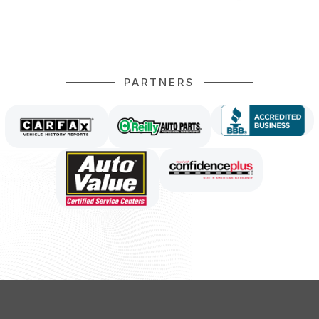
PARTNERS