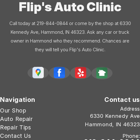
Flip's Auto Clinic
Call today at
219-844-0844
or come by the shop at 6330
Kennedy Ave, Hammond, IN 46323. Ask any car or truck
owner in Hammond who they recommend. Chances are
they will tell you Flip's Auto Clinic.
Navigation
Contact us
Address
Our Shop
6330 Kennedy Ave
Auto Repair
Hammond, IN 46323
Repair Tips
Contact Us
Phone: