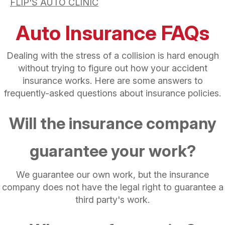
FLIP'S AUTO CLINIC
Auto Insurance FAQs
Dealing with the stress of a collision is hard enough
without trying to figure out how your accident
insurance works. Here are some answers to
frequently-asked questions about insurance policies.
Will the insurance company
guarantee your work?
We guarantee our own work, but the insurance
company does not have the legal right to guarantee a
third party's work.