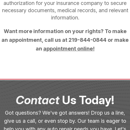
authorization for your insurance company to secure
necessary documents, medical records, and relevant
information.
Want more information on your rights? To make
an appointment, call us at
219-844-0844
or make
an
appointment online!
Contact
Us Today!
Got questions? We've got answers! Drop us a line,
give us a call, or even stop by. Our team is eager to
help you with any auto repair needs you have. Let's