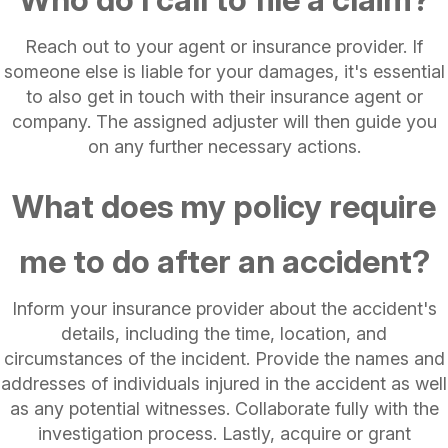
Reach out to your agent or insurance provider. If
someone else is liable for your damages, it's essential
to also get in touch with their insurance agent or
company. The assigned adjuster will then guide you
on any further necessary actions.
What does my policy require
me to do after an accident?
Inform your insurance provider about the accident's
details, including the time, location, and
circumstances of the incident. Provide the names and
addresses of individuals injured in the accident as well
as any potential witnesses. Collaborate fully with the
investigation process. Lastly, acquire or grant