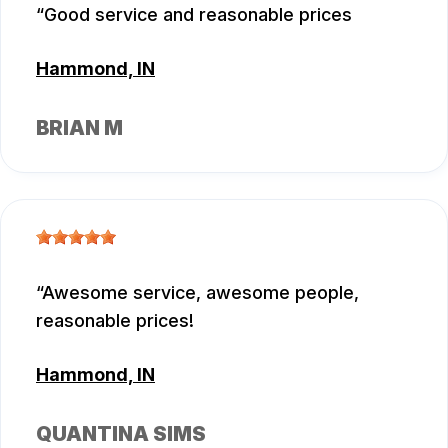
Good service and reasonable prices
Hammond, IN
BRIAN M
Awesome service, awesome people,
reasonable prices!
Hammond, IN
QUANTINA SIMS