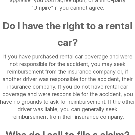
appraiser you both agree upon, or a third-party
"Umpire" if you cannot agree.
Do I have the right to a rental
car?
If you have purchased rental car coverage and were
not responsible for the accident, you may seek
reimbursement from the insurance company or, if
another driver was responsible for the accident, their
insurance company. If you do not have rental car
coverage and were responsible for the accident, you
have no grounds to ask for reimbursement. If the other
driver was liable, you can generally seek
reimbursement from their insurance company.
Who do I call to file a claim?