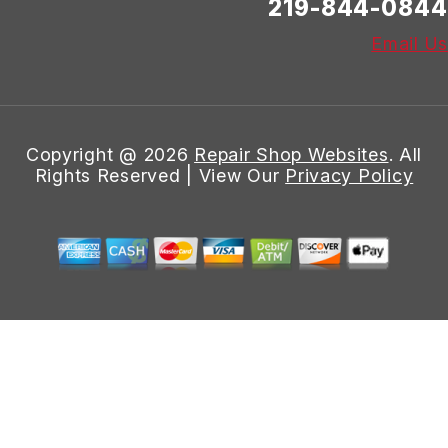
219-844-0844
Email Us
Copyright @
2026
Repair Shop Websites
. All
Rights Reserved | View Our
Privacy Policy