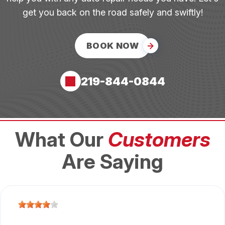
get you back on the road safely and swiftly!
BOOK NOW
219-844-0844
What Our
Customers
Are Saying