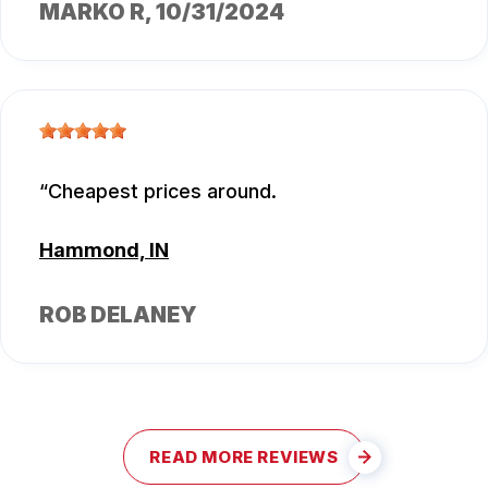
MARKO R
, 10/31/2024
Cheapest prices around.
Hammond, IN
ROB DELANEY
READ MORE REVIEWS