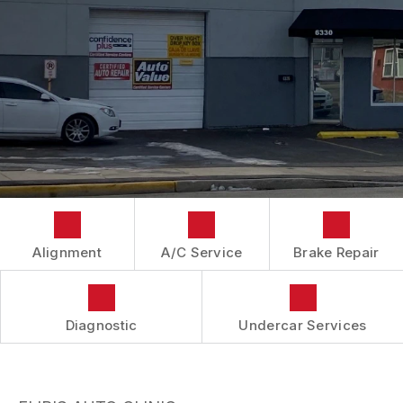
IS MY CAR BROKEN?
CONTACT US
BRAKES
GENERAL MAINTENANCE
BOOK NOW
LOCATION
AUTOMOTIVE FLUID CHANGE SERVICES
COST SAVING TIPS
DROP-OFF FORM
REPAIR SERVICES
BUY TIRES
CUSTOMER SURVEY
TIRES
APPOINTMENT REQUEST
GUARANTEES
ASK THE MECHANIC
REVIEW OUR SERVICES
Alignment
A/C Service
Brake Repair
Diagnostic
Undercar Services