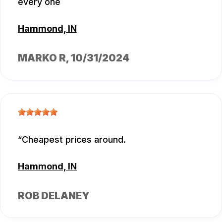
every one
Hammond, IN
MARKO R
, 10/31/2024
Cheapest prices around.
Hammond, IN
ROB DELANEY