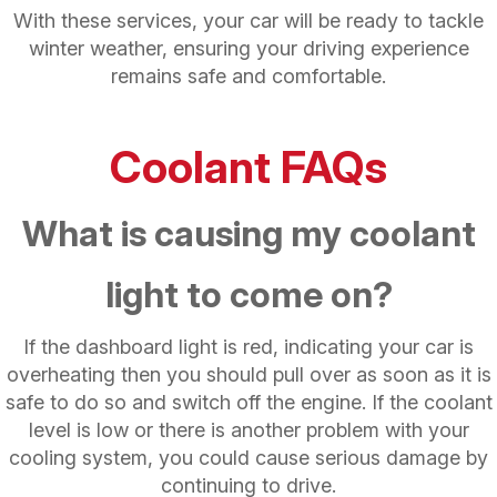
With these services, your car will be ready to tackle
winter weather, ensuring your driving experience
remains safe and comfortable.
Coolant FAQs
What is causing my coolant
light to come on?
If the dashboard light is red, indicating your car is
overheating then you should pull over as soon as it is
safe to do so and switch off the engine. If the coolant
level is low or there is another problem with your
cooling system, you could cause serious damage by
continuing to drive.