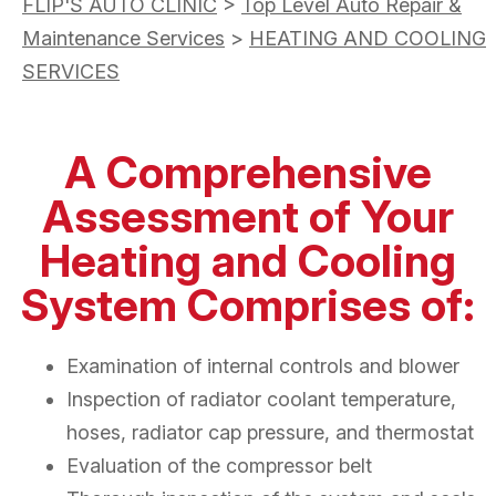
FLIP'S AUTO CLINIC
>
Top Level Auto Repair &
Maintenance Services
>
HEATING AND COOLING
SERVICES
A Comprehensive
Assessment of Your
Heating and Cooling
System Comprises of:
Examination of internal controls and blower
Inspection of radiator coolant temperature,
hoses, radiator cap pressure, and thermostat
Evaluation of the compressor belt