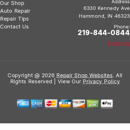
Address
Our Shop
6330 Kennedy Ave
Auto Repair
Hammond, IN 46323
Repair Tips
Contact Us
Phone:
219-844-0844
Email Us
Copyright @
2026
Repair Shop Websites
. All
Rights Reserved | View Our
Privacy Policy