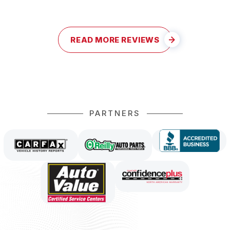
READ MORE REVIEWS
PARTNERS