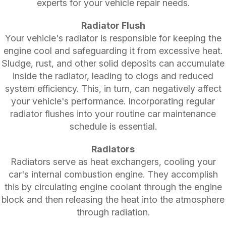
experts for your vehicle repair needs.
Radiator Flush
Your vehicle's radiator is responsible for keeping the
engine cool and safeguarding it from excessive heat.
Sludge, rust, and other solid deposits can accumulate
inside the radiator, leading to clogs and reduced
system efficiency. This, in turn, can negatively affect
your vehicle's performance. Incorporating regular
radiator flushes into your routine car maintenance
schedule is essential.
Radiators
Radiators serve as heat exchangers, cooling your
car's internal combustion engine. They accomplish
this by circulating engine coolant through the engine
block and then releasing the heat into the atmosphere
through radiation.