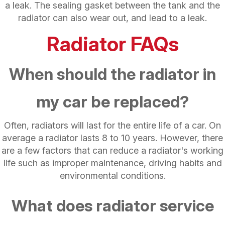
a leak. The sealing gasket between the tank and the
radiator can also wear out, and lead to a leak.
Radiator FAQs
When should the radiator in
my car be replaced?
Often, radiators will last for the entire life of a car. On
average a radiator lasts 8 to 10 years. However, there
are a few factors that can reduce a radiator's working
life such as improper maintenance, driving habits and
environmental conditions.
What does radiator service