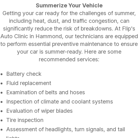
Summerize Your Vehicle
Getting your car ready for the challenges of summer,
including heat, dust, and traffic congestion, can
significantly reduce the risk of breakdowns. At Flip's
Auto Clinic in Hammond, our technicians are equipped
to perform essential preventive maintenance to ensure
your car is summer-ready. Here are some
recommended services:
Battery check
Fluid replacement
Examination of belts and hoses
Inspection of climate and coolant systems
Evaluation of wiper blades
Tire inspection
Assessment of headlights, turn signals, and tail