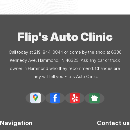
Flip's Auto Clinic
Call today at
219-844-0844
or come by the shop at 6330
Kennedy Ave, Hammond, IN 46323. Ask any car or truck
owner in Hammond who they recommend. Chances are
they will tell you Flip's Auto Clinic.
Navigation
Contact us