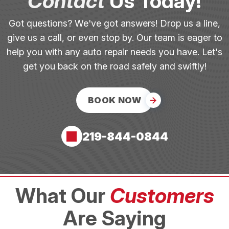
Contact
Us Today!
Got questions? We've got answers! Drop us a line,
give us a call, or even stop by. Our team is eager to
help you with any auto repair needs you have. Let's
get you back on the road safely and swiftly!
BOOK NOW
219-844-0844
What Our
Customers
Are Saying