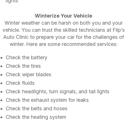
lights
Winterize Your Vehicle
Winter weather can be harsh on both you and your
vehicle. You can trust the skilled technicians at Flip's
Auto Clinic to prepare your car for the challenges of
winter. Here are some recommended services:
Check the battery
Check the tires
Check wiper blades
Check fluids
Check headlights, turn signals, and tail lights
Check the exhaust system for leaks
Check the belts and hoses
Check the heating system