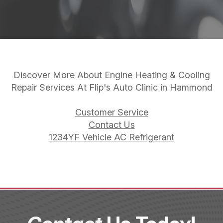
Discover More About Engine Heating & Cooling
Repair Services At Flip's Auto Clinic in Hammond
Customer Service
Contact Us
1234YF Vehicle AC Refrigerant