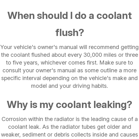
When should I do a coolant
flush?
Your vehicle's owner's manual will recommend getting
the coolant flushed about every 30,000 miles or three
to five years, whichever comes first. Make sure to
consult your owner's manual as some outline a more
specific interval depending on the vehicle's make and
model and your driving habits.
Why is my coolant leaking?
Corrosion within the radiator is the leading cause of a
coolant leak. As the radiator tubes get older and
weaker, sediment or debris collects inside and causes