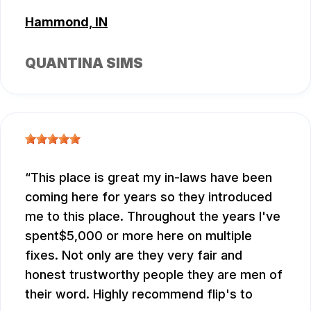
Hammond, IN
QUANTINA SIMS
This place is great my in-laws have been
coming here for years so they introduced
me to this place. Throughout the years I've
spent$5,000 or more here on multiple
fixes. Not only are they very fair and
honest trustworthy people they are men of
their word. Highly recommend flip's to