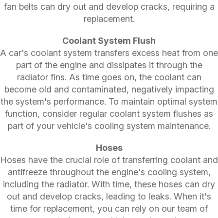
fan belts can dry out and develop cracks, requiring a
replacement.
Coolant System Flush
A car's coolant system transfers excess heat from one
part of the engine and dissipates it through the
radiator fins. As time goes on, the coolant can
become old and contaminated, negatively impacting
the system's performance. To maintain optimal system
function, consider regular coolant system flushes as
part of your vehicle's cooling system maintenance.
Hoses
Hoses have the crucial role of transferring coolant and
antifreeze throughout the engine's cooling system,
including the radiator. With time, these hoses can dry
out and develop cracks, leading to leaks. When it's
time for replacement, you can rely on our team of