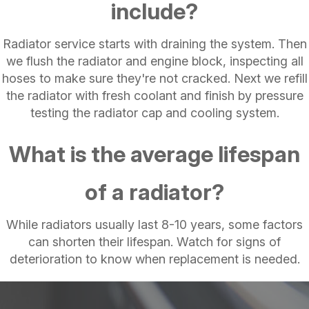
include?
Radiator service starts with draining the system. Then
we flush the radiator and engine block, inspecting all
hoses to make sure they're not cracked. Next we refill
the radiator with fresh coolant and finish by pressure
testing the radiator cap and cooling system.
What is the average lifespan
of a radiator?
While radiators usually last 8-10 years, some factors
can shorten their lifespan. Watch for signs of
deterioration to know when replacement is needed.