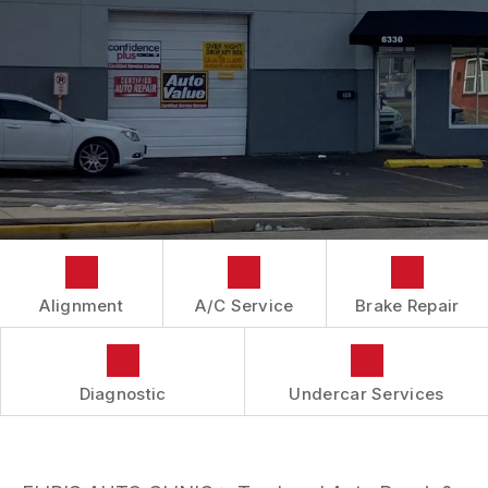
IS MY CAR BROKEN?
CONTACT US
BRAKES
GENERAL MAINTENANCE
BOOK NOW
LOCATION
AUTOMOTIVE FLUID CHANGE SERVICES
COST SAVING TIPS
DROP-OFF FORM
REPAIR SERVICES
BUY TIRES
CUSTOMER SURVEY
TIRES
APPOINTMENT REQUEST
GUARANTEES
ASK THE MECHANIC
REVIEW OUR SERVICES
Alignment
A/C Service
Brake Repair
Diagnostic
Undercar Services