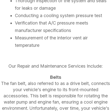
Thorough inspection of the system and seals
for leaks or damage
Conducting a cooling system pressure test
Verification that A/C pressure meets
manufacturer specifications
Measurement of the interior vent air
temperature
Our Repair and Maintenance Services Include:
Belts
The fan belt, also referred to as a drive belt, connects
your vehicle's engine to its front-mounted
accessories. This belt is responsible for rotating the
water pump and engine fan, ensuring a cool engine
environment. Unfortunately, over time, your vehicle's