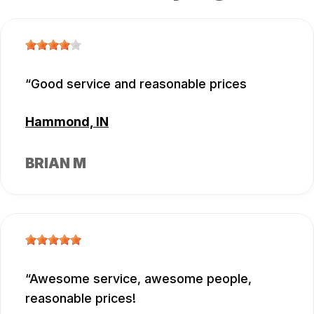
Good service and reasonable prices
Hammond, IN
BRIAN M
Awesome service, awesome people,
reasonable prices!