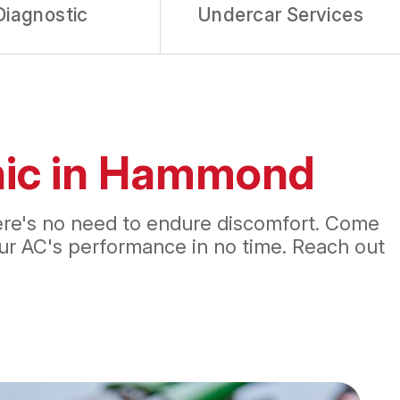
Diagnostic
Undercar Services
inic in Hammond
there's no need to endure discomfort. Come
your AC's performance in no time. Reach out