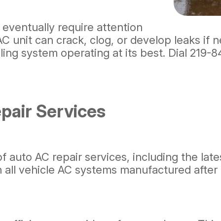
 eventually require attention
 unit can crack, clog, or develop leaks if n
ing system operating at its best. Dial
219-8
air Services
of auto AC repair services, including the lat
in all vehicle AC systems manufactured after 