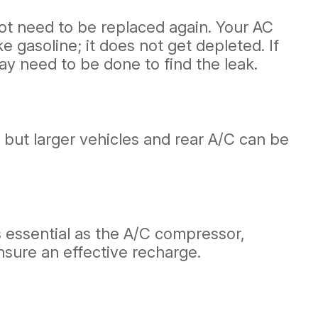
not need to be replaced again. Your AC
e gasoline; it does not get depleted. If
ay need to be done to find the leak.
 but larger vehicles and rear A/C can be
s essential as the A/C compressor,
nsure an effective recharge.