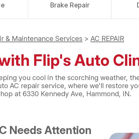
ce
Brake Repair
ir & Maintenance Services
>
AC REPAIR
with Flip's Auto Cl
 keeping you cool in the scorching weather, 
auto AC repair service, where we'll restore 
shop at 6330 Kennedy Ave, Hammond, IN.
AC Needs Attention