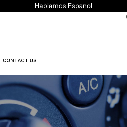
Hablamos Espanol
CONTACT US
US
CONTACT US
RVICES
 BROKEN?
LOCATION
MAINTENANCE
DROP-OFF FORM
NG TIPS
CUSTOMER SURVEY