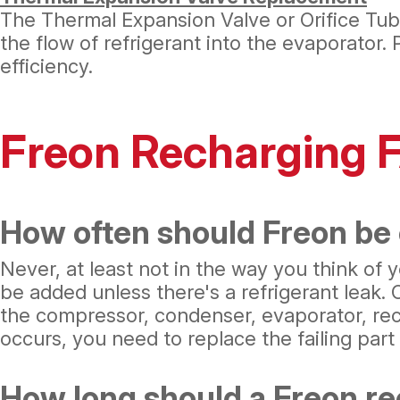
The Thermal Expansion Valve or Orifice Tube
the flow of refrigerant into the evaporator.
efficiency.
Freon Recharging 
How often should Freon be
Never, at least not in the way you think of
be added unless there's a refrigerant leak.
the compressor, condenser, evaporator, rec
occurs, you need to replace the failing par
How long should a Freon re