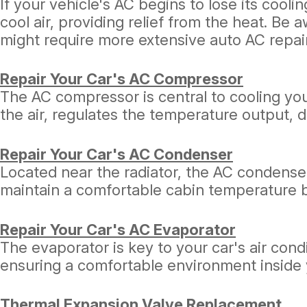
If your vehicle's AC begins to lose its cooli
cool air, providing relief from the heat. Be 
might require more extensive auto AC repai
Repair Your Car's AC Compressor
The AC compressor is central to cooling your 
the air, regulates the temperature output,
Repair Your Car's AC Condenser
Located near the radiator, the AC condenser
maintain a comfortable cabin temperature by
Repair Your Car's AC Evaporator
The evaporator is key to your car's air cond
ensuring a comfortable environment inside 
Thermal Expansion Valve Replacement