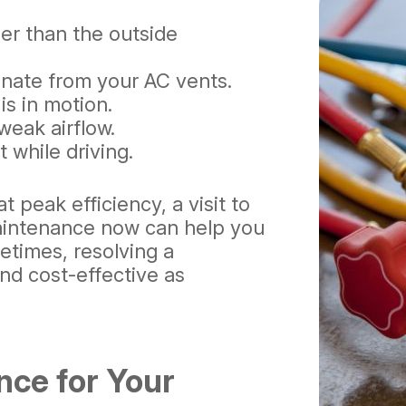
ler than the outside
nate from your AC vents.
is in motion.
weak airflow.
 while driving.
t peak efficiency, a visit to
 maintenance now can help you
etimes, resolving a
and cost-effective as
nce for Your