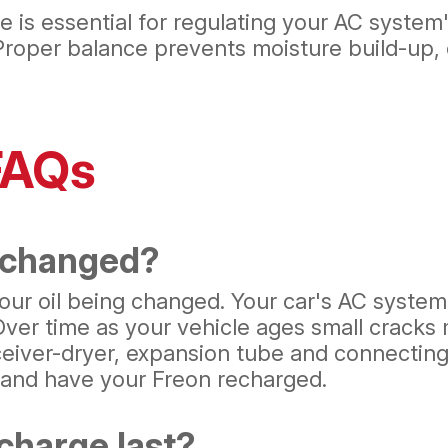
 is essential for regulating your AC system
 Proper balance prevents moisture build-up, 
FAQs
 changed?
 your oil being changed. Your car's AC syste
 Over time as your vehicle ages small crack
eiver-dryer, expansion tube and connecting 
t and have your Freon recharged.
charge last?