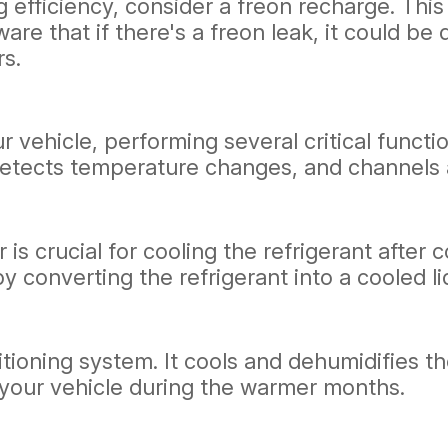
ng efficiency, consider a freon recharge. Thi
aware that if there's a freon leak, it could 
rs.
vehicle, performing several critical function
 detects temperature changes, and channels 
 is crucial for cooling the refrigerant afte
 converting the refrigerant into a cooled li
itioning system. It cools and dehumidifies th
your vehicle during the warmer months.