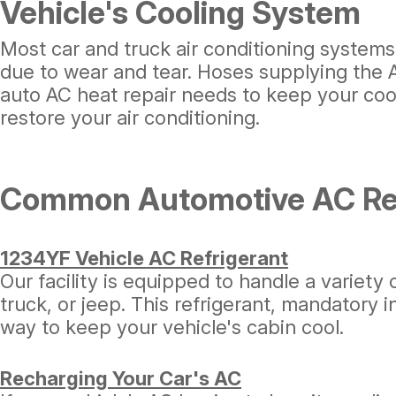
Vehicle's Cooling System
Most car and truck air conditioning systems
due to wear and tear. Hoses supplying the AC
auto AC heat repair needs to keep your cool
restore your air conditioning.
Common Automotive AC Rep
1234YF Vehicle AC Refrigerant
Our facility is equipped to handle a variety 
truck, or jeep. This refrigerant, mandatory 
way to keep your vehicle's cabin cool.
Recharging Your Car's AC