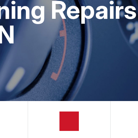
ning Repairs
GE SERVICES
APPOINTMENT REQUEST
ASK THE MECHANIC
IN
REVIEW OUR SERVICES