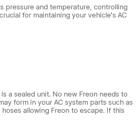
's pressure and temperature, controlling
crucial for maintaining your vehicle's AC
m is a sealed unit. No new Freon needs to
s may form in your AC system parts such as
hoses allowing Freon to escape. If this