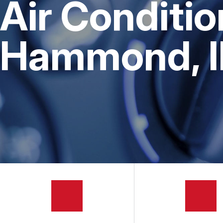
Air Conditio
AUTOMOTIVE FLUID CHAN
BUY TIRES
REPAIR SERVICES
Hammond, 
TIRES
GUARANTEES