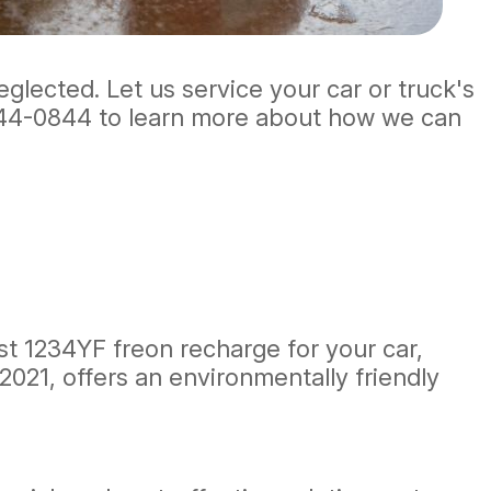
eglected. Let us service your car or truck's
44-0844
to learn more about how we can
est 1234YF freon recharge for your car,
2021, offers an environmentally friendly