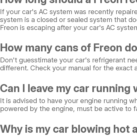
If your car's AC system was recently repair
system is a closed or sealed system that doe
Freon is escaping after your car's AC syste
How many cans of Freon do
Don't guesstimate your car's refrigerant ne
different. Check your manual for the exact a
Can I leave my car running
It is advised to have your engine running wh
powered by the engine, must be active to fac
Why is my car blowing hot a