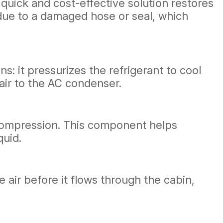
s quick and cost-effective solution restores
be due to a damaged hose or seal, which
s: it pressurizes the refrigerant to cool
air to the AC condenser.
r compression. This component helps
quid.
e air before it flows through the cabin,