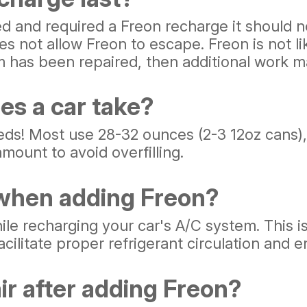
ed and required a Freon recharge it should 
s not allow Freon to escape. Freon is not lik
m has been repaired, then additional work m
es a car take?
eds! Most use 28-32 ounces (2-3 12oz cans),
mount to avoid overfilling.
 when adding Freon?
ile recharging your car's A/C system. This i
ilitate proper refrigerant circulation and e
ir after adding Freon?