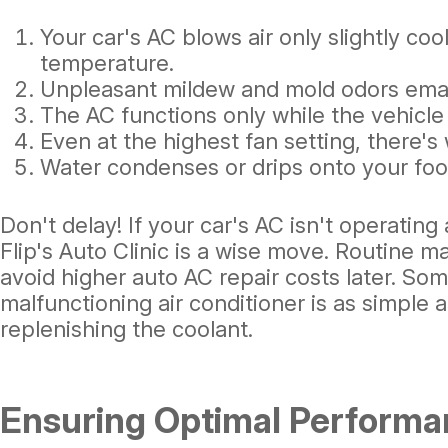
Your car's AC blows air only slightly coo
temperature.
Unpleasant mildew and mold odors ema
The AC functions only while the vehicle 
Even at the highest fan setting, there's 
Water condenses or drips onto your foot
Don't delay! If your car's AC isn't operating a
Flip's Auto Clinic is a wise move. Routine
avoid higher auto AC repair costs later. Som
malfunctioning air conditioner is as simple 
replenishing the coolant.
Ensuring Optimal Performa