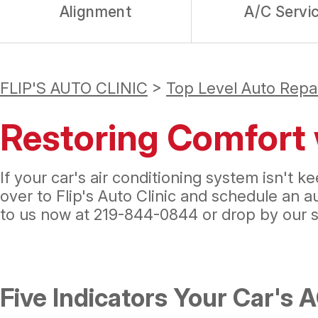
Alignment
A/C Servi
FLIP'S AUTO CLINIC
>
Top Level Auto Repa
Restoring Comfort 
If your car's air conditioning system isn't
over to Flip's Auto Clinic and schedule an 
to us now at
219-844-0844
or drop by our 
Five Indicators Your Car's 