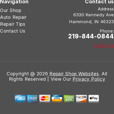
Navigation
Contact us
Address
Our Shop
6330 Kennedy Ave
Auto Repair
Hammond, IN 46323
Repair Tips
Contact Us
Phone:
219-844-0844
Email Us
Copyright @
2026
Repair Shop Websites
. All
Rights Reserved | View Our
Privacy Policy