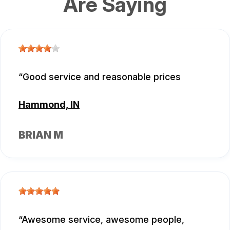
Are Saying
Good service and reasonable prices
Hammond, IN
BRIAN M
Awesome service, awesome people,