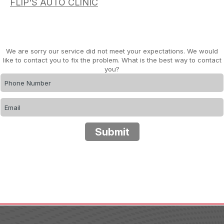
FLIP'S AUTO CLINIC
We are sorry our service did not meet your expectations. We would
like to contact you to fix the problem. What is the best way to contact
you?
Submit