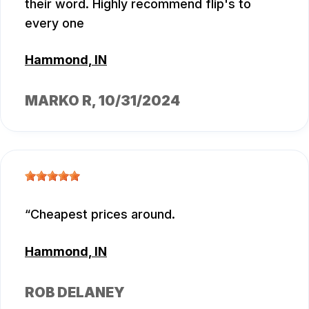
their word. Highly recommend flip's to
every one
Hammond, IN
MARKO R
, 10/31/2024
Cheapest prices around.
Hammond, IN
ROB DELANEY