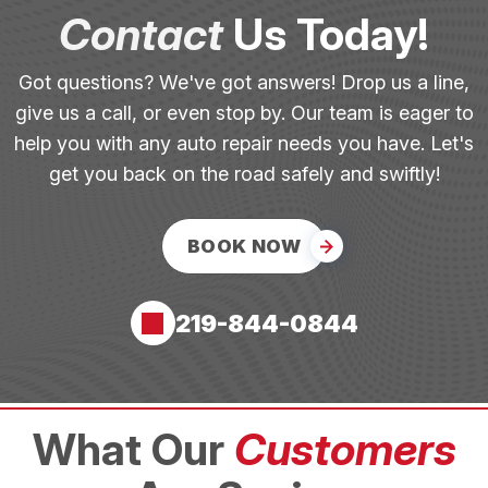
Contact
Us Today!
Got questions? We've got answers! Drop us a line,
give us a call, or even stop by. Our team is eager to
help you with any auto repair needs you have. Let's
get you back on the road safely and swiftly!
BOOK NOW
219-844-0844
What Our
Customers