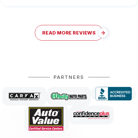
READ MORE REVIEWS
PARTNERS