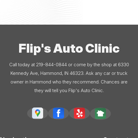
Flip's Auto Clinic
Call today at
219-844-0844
or come by the shop at 6330
Kennedy Ave, Hammond, IN 46323. Ask any car or truck
owner in Hammond who they recommend. Chances are
they will tell you Flip's Auto Clinic.