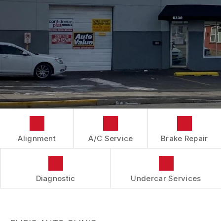
IS MY CAR BROKEN?
CONTACT US
BRAKES
GENERAL MAINTENANCE
BOOK NOW
LOCATION
AUTOMOTIVE FLUID CHANGE SERVICES
COST SAVING TIPS
DROP-OFF FORM
REPAIR SERVICES
BUY TIRES
CUSTOMER SURVEY
TIRES
APPOINTMENT REQUEST
GUARANTEES
ASK THE MECHANIC
REVIEW OUR SERVICES
Alignment
A/C Service
Brake Repair
Diagnostic
Undercar Services