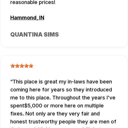
reasonable prices!
Hammond, IN
QUANTINA SIMS
This place is great my in-laws have been
coming here for years so they introduced
me to this place. Throughout the years I've
spent$5,000 or more here on multiple
fixes. Not only are they very fair and
honest trustworthy people they are men of