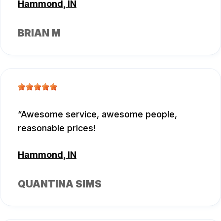
Hammond, IN
BRIAN M
Awesome service, awesome people,
reasonable prices!
Hammond, IN
QUANTINA SIMS