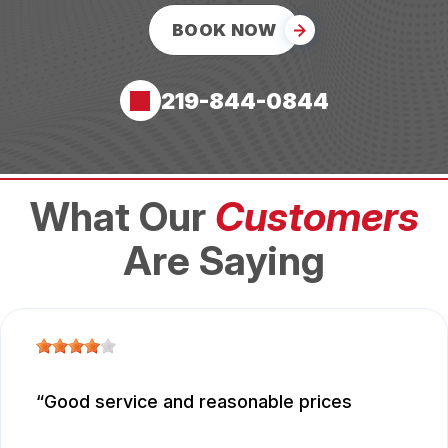
BOOK NOW
219-844-0844
What Our
Customers
Are Saying
Good service and reasonable prices