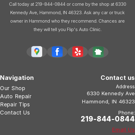
Call today at
219-844-0844
or come by the shop at 6330
Kennedy Ave, Hammond, IN 46323. Ask any car or truck
owner in Hammond who they recommend. Chances are
they will tell you Flip's Auto Clinic.
Navigation
Contact us
Address
Our Shop
6330 Kennedy Ave
Auto Repair
Hammond, IN 46323
Repair Tips
Contact Us
Phone:
219-844-0844
Email Us