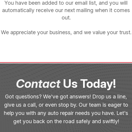
You have been added to our email list, and you will
automatically receive our next mailing when it comes
out.
We appreciate your business, and we value your trust.
Contact
Us Today!
Got questions? We've got answers! Drop us a line,
give us a call, or even stop by. Our team is eager to
help you with any auto repair needs you have. Let's
get you back on the road safely and swiftly!