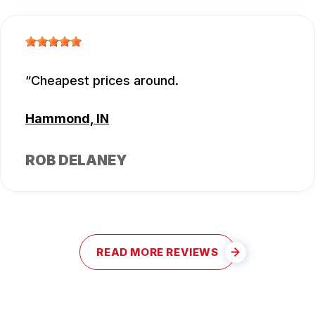
Cheapest prices around.
Hammond, IN
ROB DELANEY
READ MORE REVIEWS