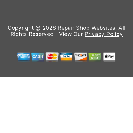
Copyright @
2026
Repair Shop Websites
. All
Rights Reserved | View Our
Privacy Policy