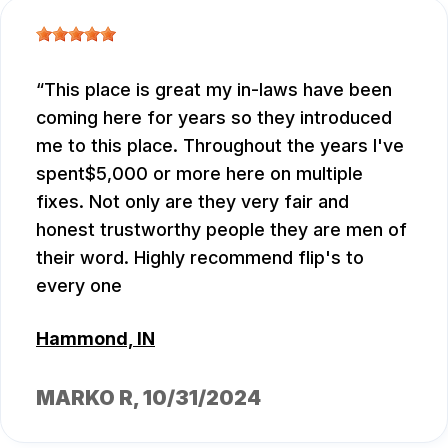
This place is great my in-laws have been
coming here for years so they introduced
me to this place. Throughout the years I've
spent$5,000 or more here on multiple
fixes. Not only are they very fair and
honest trustworthy people they are men of
their word. Highly recommend flip's to
every one
Hammond, IN
MARKO R
, 10/31/2024