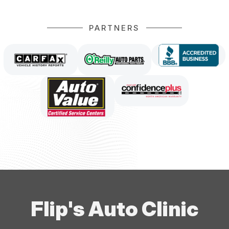
PARTNERS
Flip's Auto Clinic