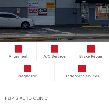
IS MY CAR BROKEN?
CONTACT US
BRAKES
GENERAL MAINTENANCE
BOOK NOW
LOCATION
AUTOMOTIVE FLUID CHANGE SERVICES
COST SAVING TIPS
DROP-OFF FORM
REPAIR SERVICES
BUY TIRES
CUSTOMER SURVEY
TIRES
APPOINTMENT REQUEST
GUARANTEES
ASK THE MECHANIC
Alignment
A/C Service
Brake Repair
REVIEW OUR SERVICES
Diagnostic
Undercar Services
FLIP'S AUTO CLINIC