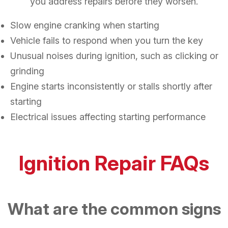
you address repairs before they worsen.
Slow engine cranking when starting
Vehicle fails to respond when you turn the key
Unusual noises during ignition, such as clicking or
grinding
Engine starts inconsistently or stalls shortly after
starting
Electrical issues affecting starting performance
Ignition Repair FAQs
What are the common signs