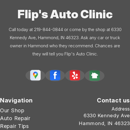
Flip's Auto Clinic
Call today at
219-844-0844
or come by the shop at 6330
Kennedy Ave, Hammond, IN 46323. Ask any car or truck
owner in Hammond who they recommend. Chances are
they will tell you Flip's Auto Clinic.
Navigation
Contact us
Address
Our Shop
6330 Kennedy Ave
Auto Repair
Hammond, IN 46323
Repair Tips