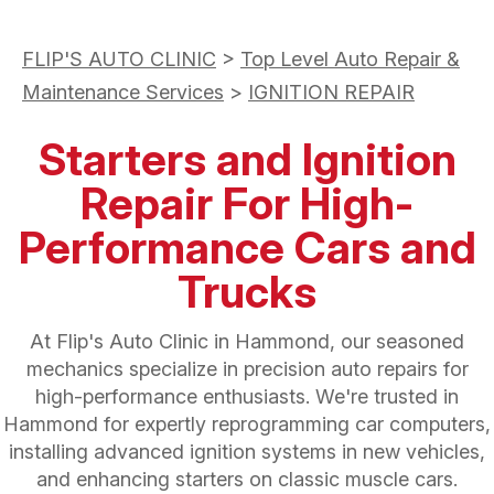
FLIP'S AUTO CLINIC
>
Top Level Auto Repair &
Maintenance Services
>
IGNITION REPAIR
Starters and Ignition
Repair For High-
Performance Cars and
Trucks
At Flip's Auto Clinic in Hammond, our seasoned
mechanics specialize in precision auto repairs for
high-performance enthusiasts. We're trusted in
Hammond for expertly reprogramming car computers,
installing advanced ignition systems in new vehicles,
and enhancing starters on classic muscle cars.