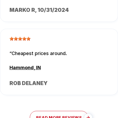
MARKO R
, 10/31/2024
Cheapest prices around.
Hammond, IN
ROB DELANEY
READ MORE REVIEWS