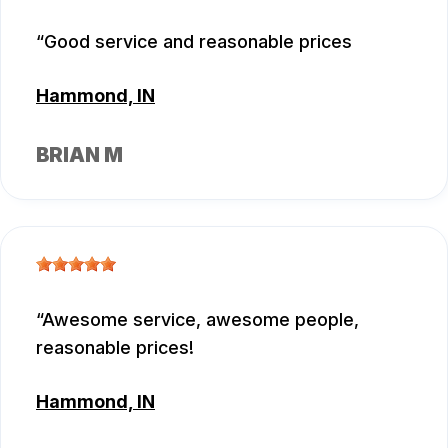
Good service and reasonable prices
Hammond, IN
BRIAN M
Awesome service, awesome people,
reasonable prices!
Hammond, IN