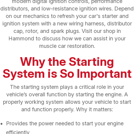
modern digital ignition controls, performance
distributors, and low-resistance ignition wires. Depend
on our mechanics to refresh your car's starter and
ignition system with a new wiring harness, distributor
cap, rotor, and spark plugs. Visit our shop in
Hammond to discuss how we can assist in your
muscle car restoration.
Why the Starting
System is So Important
The starting system plays a critical role in your
vehicle’s overall function by starting the engine. A
properly working system allows your vehicle to start
and function properly. Why it matters:
Provides the power needed to start your engine
efficiently