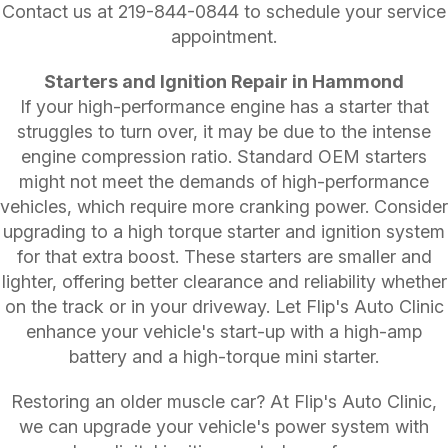
Contact us at
219-844-0844
to schedule your service
appointment.
Starters and Ignition Repair in Hammond
If your high-performance engine has a starter that
struggles to turn over, it may be due to the intense
engine compression ratio. Standard OEM starters
might not meet the demands of high-performance
vehicles, which require more cranking power. Consider
upgrading to a high torque starter and ignition system
for that extra boost. These starters are smaller and
lighter, offering better clearance and reliability whether
on the track or in your driveway. Let Flip's Auto Clinic
enhance your vehicle's start-up with a high-amp
battery and a high-torque mini starter.
Restoring an older muscle car? At Flip's Auto Clinic,
we can upgrade your vehicle's power system with