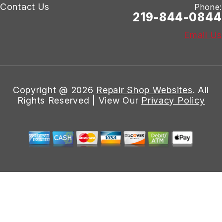
Contact Us
Phone:
219-844-0844
Email Us
Copyright @
2026
Repair Shop Websites
. All
Rights Reserved | View Our
Privacy Policy