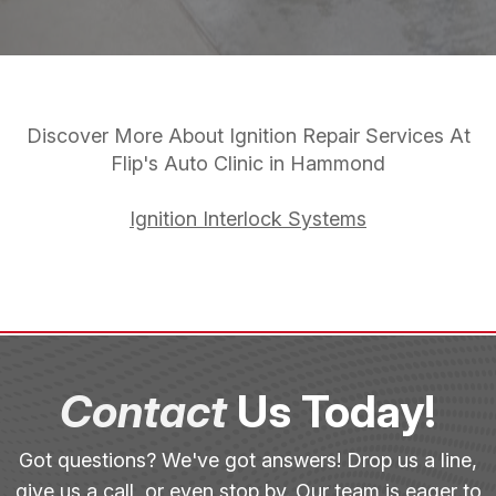
Discover More About Ignition Repair Services At
Flip's Auto Clinic in Hammond
Ignition Interlock Systems
Contact
Us Today!
Got questions? We've got answers! Drop us a line,
give us a call, or even stop by. Our team is eager to