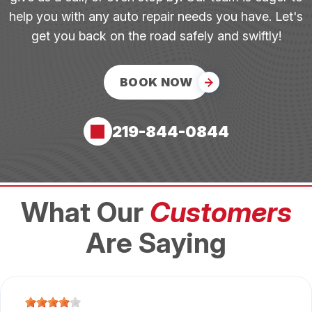
help you with any auto repair needs you have. Let's
get you back on the road safely and swiftly!
BOOK NOW
219-844-0844
What Our
Customers
Are Saying