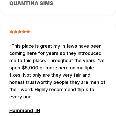
QUANTINA SIMS
This place is great my in-laws have been
coming here for years so they introduced
me to this place. Throughout the years I've
spent$5,000 or more here on multiple
fixes. Not only are they very fair and
honest trustworthy people they are men of
their word. Highly recommend flip's to
every one
Hammond, IN