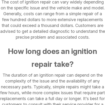
The cost of ignition repair can vary widely depending
on the specific issue and the vehicle make and model.
Generally, costs can range from a simple repair of a
few hundred dollars to more extensive replacements
that could exceed a thousand dollars. Customers are
advised to get a detailed diagnostic to understand the
precise problem and associated costs.
How long does an ignition
repair take?
The duration of an ignition repair can depend on the
complexity of the issue and the availability of any
necessary parts. Typically, simple repairs might take a
few hours, while more complex issues that require part
replacements can take a full day or longer. It's best for
customers to consult with their service provider for a