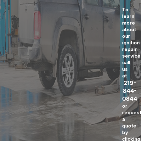
To
learn
more
about
our
ignition
repair
service
call
us
at
219-
844-
0844
or
reques
a
quote
by
clicking