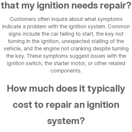
that my ignition needs repair?
Customers often inquire about what symptoms
indicate a problem with the ignition system. Common
signs include the car failing to start, the key not
turning in the ignition, unexpected stalling of the
vehicle, and the engine not cranking despite turning
the key. These symptoms suggest issues with the
ignition switch, the starter motor, or other related
components.
How much does it typically
cost to repair an ignition
system?