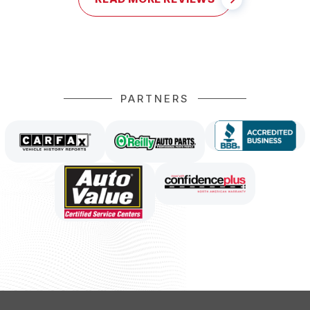
PARTNERS