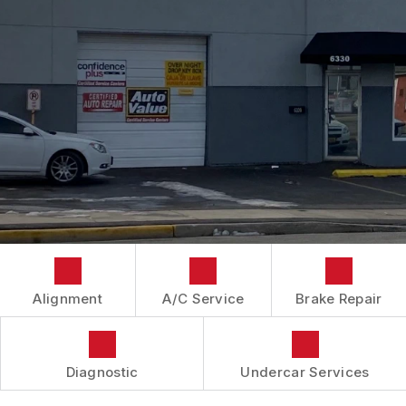
IS MY CAR BROKEN?
CONTACT US
BRAKES
GENERAL MAINTENANCE
BOOK NOW
LOCATION
AUTOMOTIVE FLUID CHANGE SERVICES
COST SAVING TIPS
DROP-OFF FORM
REPAIR SERVICES
BUY TIRES
CUSTOMER SURVEY
TIRES
APPOINTMENT REQUEST
GUARANTEES
ASK THE MECHANIC
REVIEW OUR SERVICES
Alignment
A/C Service
Brake Repair
Diagnostic
Undercar Services