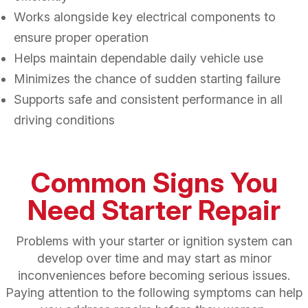
Works alongside key electrical components to
ensure proper operation
Helps maintain dependable daily vehicle use
Minimizes the chance of sudden starting failure
Supports safe and consistent performance in all
driving conditions
Common Signs You
Need Starter Repair
Problems with your starter or ignition system can
develop over time and may start as minor
inconveniences before becoming serious issues.
Paying attention to the following symptoms can help