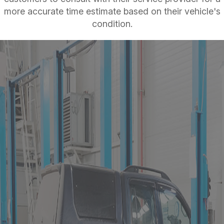
more accurate time estimate based on their vehicle's
condition.